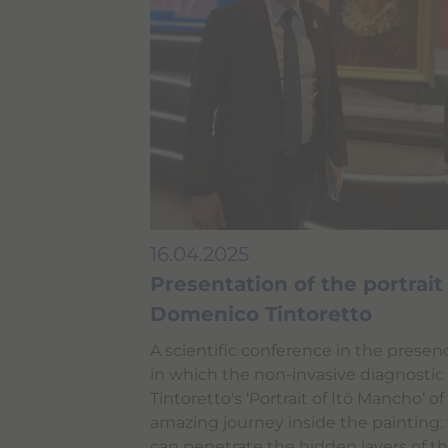
n
t
e
n
t
.
16.04.2025
Presentation of the portrai
Domenico Tintoretto
A scientific conference in the prese
in which the non-invasive diagnosti
Tintoretto's ‘Portrait of Itō Mancho’ of
amazing journey inside the painting:
can penetrate the hidden layers of the 