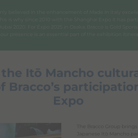
rmly believed in the enhancement of Made in Italy exce
This is why since 2010 with the Shanghai Expo it has part
Dubai 2020. For Expo 2025 in Osaka, Bracco is Gold Sponsor
r presence is an essential part of the exhibition itinera
 the Itō Mancho cultura
f Bracco’s participatio
Expo
The Bracco Group brings 
Japanese Itō Mancho pai