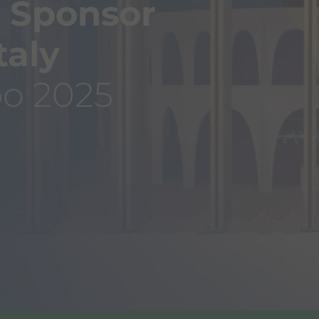
 Sponsor
taly
po 2025