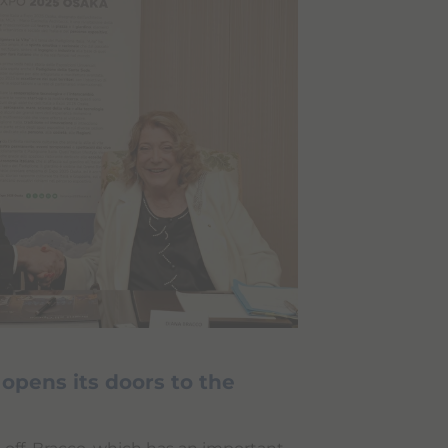
pens its doors to the