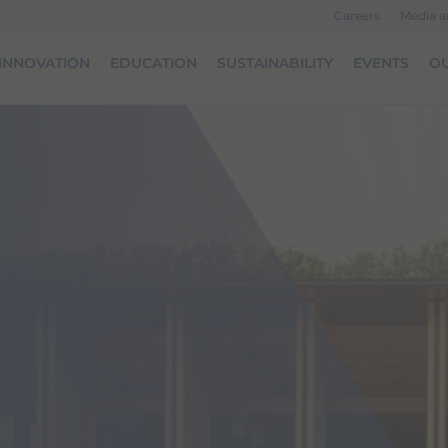
Careers
Media 
INNOVATION
EDUCATION
SUSTAINABILITY
EVENTS
OU