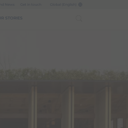
and News
Get in touch
Global (English)
R STORIES