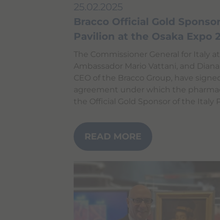
i
25.02.2025
g
a
Bracco Official Gold Sponsor 
t
Pavilion at the Osaka Expo
e
a
n
The Commissioner General for Italy a
d
Ambassador Mario Vattani, and Diana
i
CEO of the Bracco Group, have signe
n
t
agreement under which the pharmace
e
the Official Gold Sponsor of the Italy 
r
a
c
t
READ MORE
w
i
t
h
t
h
e
c
o