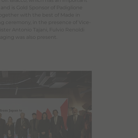
 off. Bracco, which has an important
 and is Gold Sponsor of Padiglione
ne together with the best of Made in
ing ceremony, in the presence of Vice-
ster Antonio Tajani, Fulvio Renoldi
aging was also present.