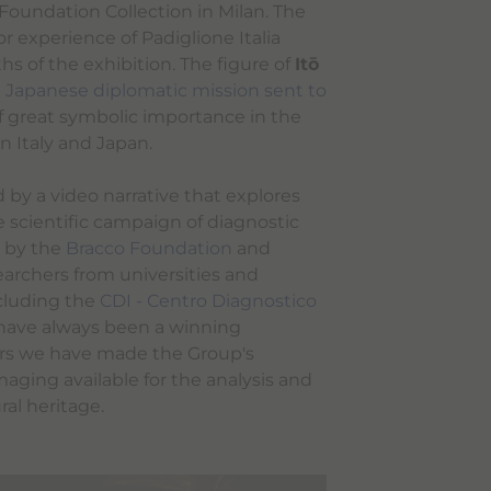
 Foundation Collection in Milan. The
or experience of Padiglione Italia
s of the exhibition. The figure of
Itō
st Japanese diplomatic mission sent to
 of great symbolic importance in the
n Italy and Japan.
by a video narrative that explores
e scientific campaign of diagnostic
 by the
Bracco Foundation
and
earchers from universities and
ncluding the
CDI - Centro Diagnostico
 have always been a winning
ars we have made the Group's
maging available for the analysis and
ural heritage.