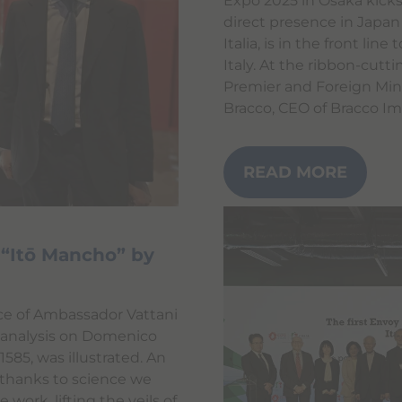
Expo 2025 in Osaka kicks
direct presence in Japan
Italia, is in the front li
Italy. At the ribbon-cutt
Premier and Foreign Mini
Bracco, CEO of Bracco Im
READ MORE
t “Itō Mancho” by
nce of Ambassador Vattani
c analysis on Domenico
 1585, was illustrated. An
 thanks to science we
work, lifting the veils of