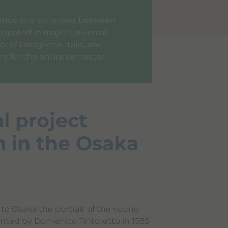
llence and synergies between
icipated in major Universal
 of Padiglione Italia, and
ry for the entire semester.
l project
n in the Osaka
to Osaka the portrait of the young
nted by Domenico Tintoretto in 1585