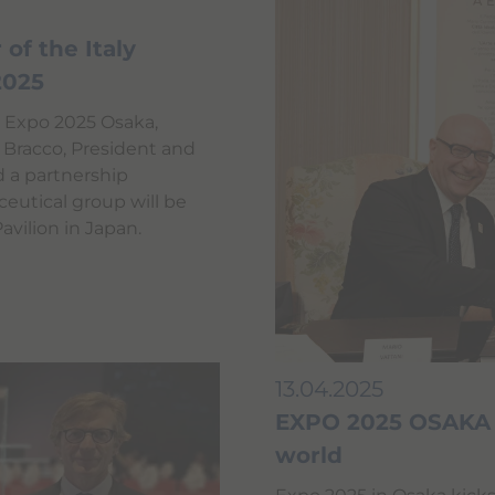
of the Italy
 2025
t Expo 2025 Osaka,
 Bracco, President and
d a partnership
utical group will be
Pavilion in Japan.
13.04.2025
EXPO 2025 OSAKA o
world