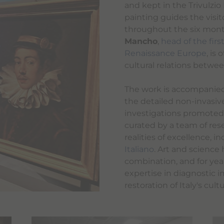
and kept in the Trivulzio
painting guides the visit
throughout the six month
Mancho
,
head of the fir
Renaissance Europe
, is
cultural relations betwee
The work is accompanied 
the detailed non-invasiv
investigations promoted
curated by a team of res
realities of excellence, i
Italiano
. Art and science
combination, and for ye
expertise in diagnostic i
restoration of Italy's cult