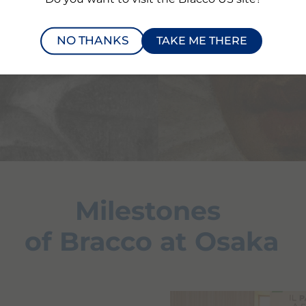
NO THANKS
TAKE ME THERE
Milestones
of Bracco at Osaka