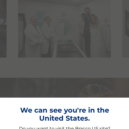
We can see you're in the
 Itō Mancho
United States.
ulture and science
Do you want to visit the Bracco US site?