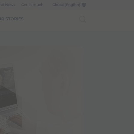
and News
Get in touch
Global (English)
R STORIES