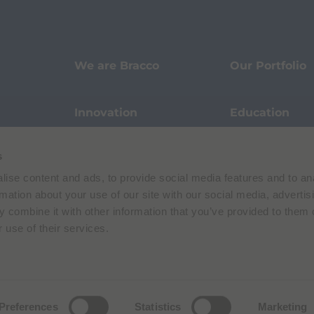
We are Bracco
Our Portfolio
Innovation
Education
s
Events
Sustainability
ise content and ads, to provide social media features and to an
rmation about your use of our site with our social media, advertis
Our Stories
Pharmacovigi
 combine it with other information that you’ve provided to them o
 use of their services.
Data Protection
Terms of Use
Privacy Policy
Preferences
Statistics
Marketing