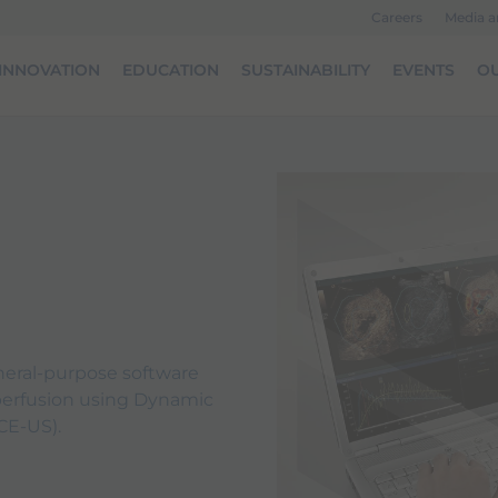
Careers
Media 
INNOVATION
EDUCATION
SUSTAINABILITY
EVENTS
OU
neral-purpose software
 perfusion using Dynamic
CE-US).